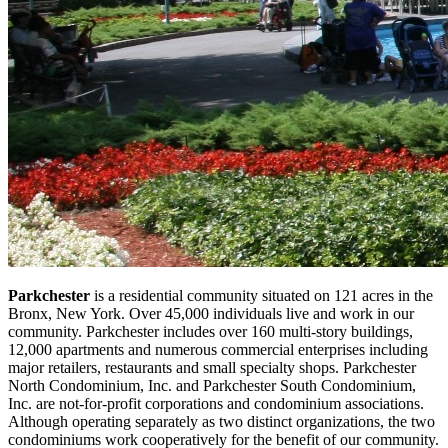
Parkchester
is a residential community situated on 121 acres in the
Bronx, New York. Over 45,000 individuals live and work in our
community. Parkchester includes over 160 multi-story buildings,
12,000 apartments and numerous commercial enterprises including
major retailers, restaurants and small specialty shops. Parkchester
North Condominium, Inc. and Parkchester South Condominium,
Inc. are not-for-profit corporations and condominium associations.
Although operating separately as two distinct organizations, the two
condominiums work cooperatively for the benefit of our community.