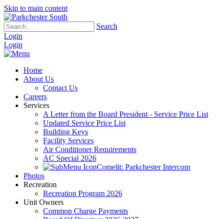
Skip to main content
Search
Login
Login
Home
About Us
Contact Us
Careers
Services
A Letter from the Board President - Service Price List
Updated Service Price List
Building Keys
Facility Services
Air Conditioner Requirements
AC Special 2026
Comelit: Parkchester Intercom
Photos
Recreation
Recreation Program 2026
Unit Owners
Common Charge Payments