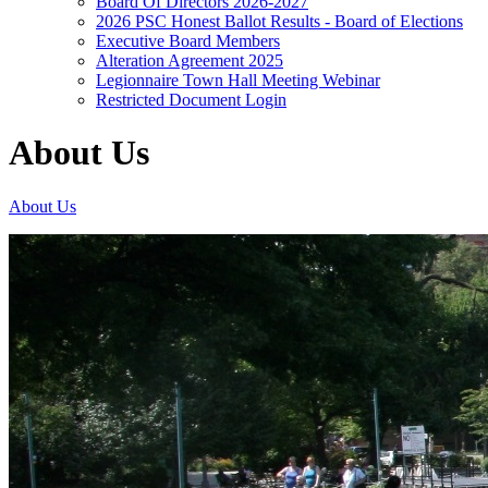
Board Of Directors 2026-2027
2026 PSC Honest Ballot Results - Board of Elections
Executive Board Members
Alteration Agreement 2025
Legionnaire Town Hall Meeting Webinar
Restricted Document Login
About Us
About Us