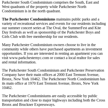
Parkchester South Condominium comprises the South, East and
West quadrants of the property while Parkchester North
Condominium is in the north quadrant.
The Parkchester Condominiums
maintains public parks and a
variety of recreational services and events for our residents including
our summer concert series at The Oval, the SummerFest and Kite
Day festivals as well as sponsorship of the Parkchester Boys and
Girls Club with free membership for our residents.
Many Parkchester Condominium owners choose to live in the
community while others have purchased apartments as investment
opportunities. If you are interested in renting an apartment you can
visit www.parkchesternyc.com or contact a local realtor for sales
and rental information.
The Parkchester South Condominium and Parkchester Preservation
Company have their main offices at 2000 East Tremont Avenue,
Bronx, New York 10462. The Parkchester North Condominium has
its main office at 1970 East Tremont Avenue, Bronx, New York
10462.
The Parkchester Condominiums are easily accessible by public
transportation and close to major highways including both the Cross
Bronx and Bruckner Expressways.