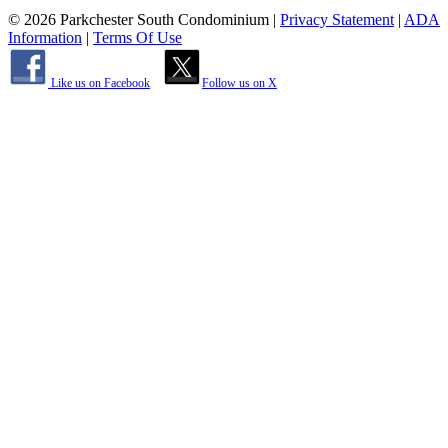
© 2026 Parkchester South Condominium
|
Privacy Statement
|
ADA
Information
|
Terms Of Use
Like us on Facebook
Follow us on X